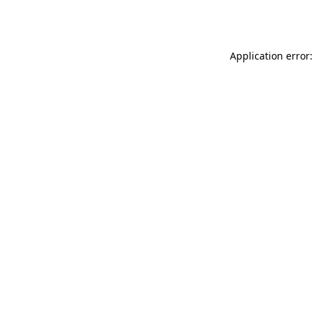
Application error: