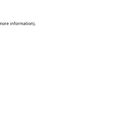
 more information).