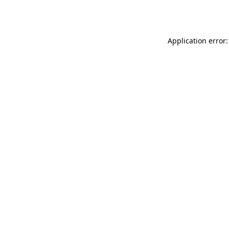
Application error: