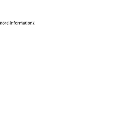
 more information).